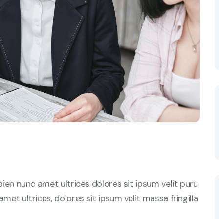
sapien nunc amet ultrices dolores sit ipsum velit puru
amet ultrices, dolores sit ipsum velit massa fringilla