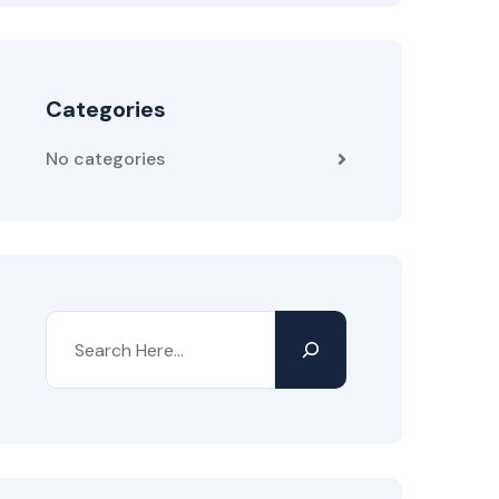
Categories
No categories