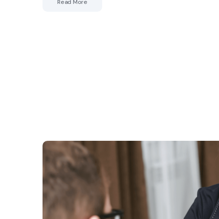
Read More