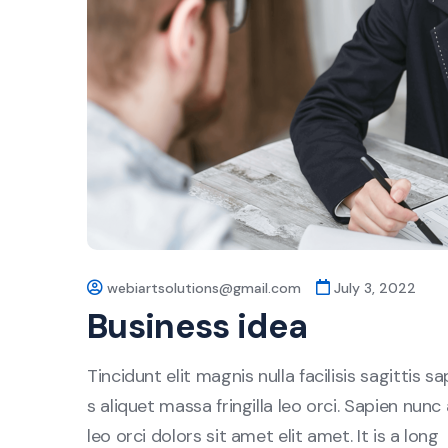
webiartsolutions@gmail.com
July 3, 2022
Business idea
Tincidunt elit magnis nulla facilisis sagittis 
s aliquet massa fringilla leo orci. Sapien nunc 
leo orci dolors sit amet elit amet. It is a long