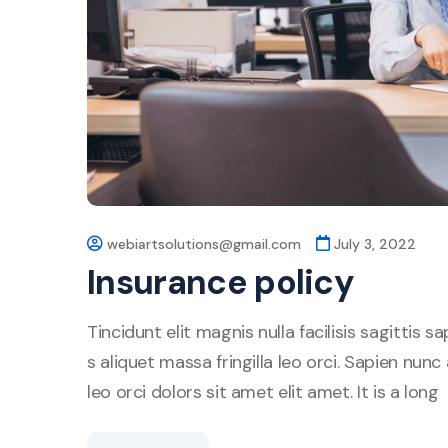
webiartsolutions@gmail.com
July 3, 2022
Insurance policy
Tincidunt elit magnis nulla facilisis sagittis 
s aliquet massa fringilla leo orci. Sapien nunc 
leo orci dolors sit amet elit amet. It is a long