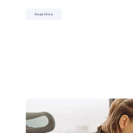
Read More