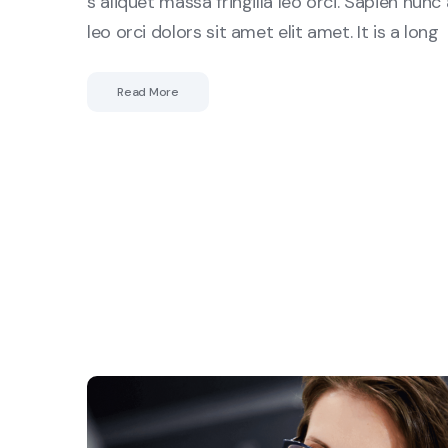
s aliquet massa fringilla leo orci. Sapien nunc 
leo orci dolors sit amet elit amet. It is a long
Read More