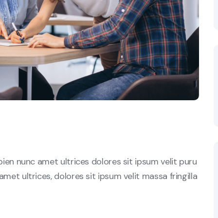
sapien nunc amet ultrices dolores sit ipsum velit puru
amet ultrices, dolores sit ipsum velit massa fringilla