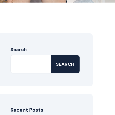
Search
SEARCH
Recent Posts