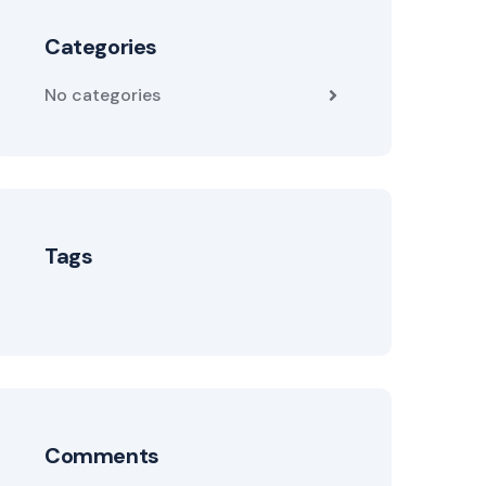
Categories
No categories
Tags
Comments