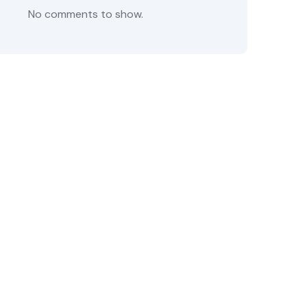
No comments to show.