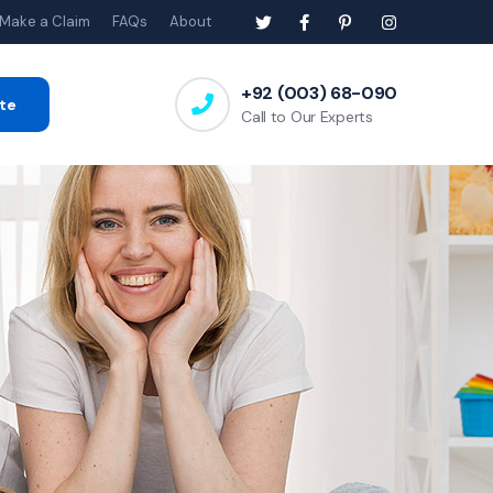
Make a Claim
FAQs
About
+92 (003) 68-090
te
Call to Our Experts