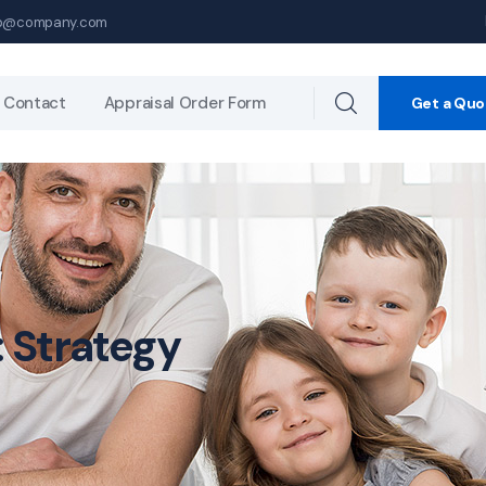
p@company.com
Contact
Appraisal Order Form
Get a Quo
:
Strategy