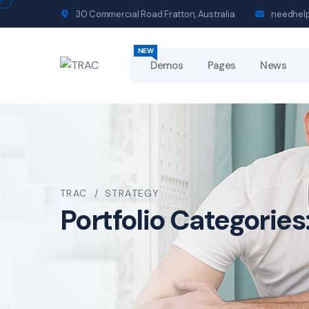
30 Commercial Road Fratton, Australia
needhel
NEW
NEW
Demos
Pages
News
TRAC
STRATEGY
Portfolio Categories