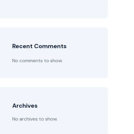
Recent Comments
No comments to show.
Archives
No archives to show.