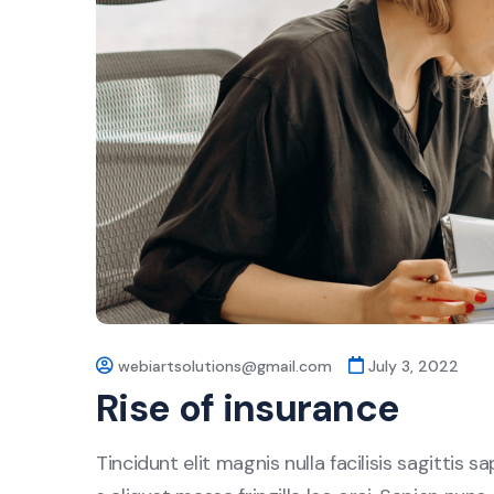
webiartsolutions@gmail.com
July 3, 2022
Rise of insurance
Tincidunt elit magnis nulla facilisis sagittis 