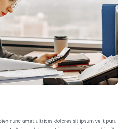
sapien nunc amet ultrices dolores sit ipsum velit puru