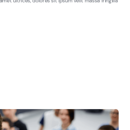
amet ultrices, dolores sit ipsum velit massa fringilla