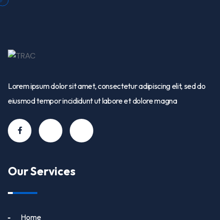
Lorem ipsum dolor sit amet, consectetur adipiscing elit, sed do
eiusmod tempor incididunt ut labore et dolore magna
Our Services
Home