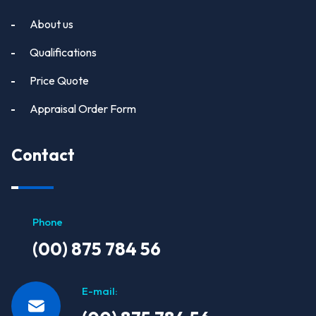
About us
Qualifications
Price Quote
Appraisal Order Form
Contact
Phone
(00) 875 784 56
E-mail: