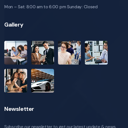
Mon – Sat: 8:00 am to 6:00 pm Sunday: Closed
Gallery
Newsletter
Subscribe our newsletter to get our latest update & news.