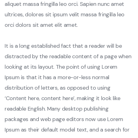
aliquet massa fringilla leo orci. Sapien nunc amet
ultrices, dolores sit ipsum velit massa fringilla leo
orci dolors sit amet elit amet.
It is a long established fact that a reader will be
distracted by the readable content of a page when
looking at its layout. The point of using Lorem
Ipsum is that it has a more-or-less normal
distribution of letters, as opposed to using
‘Content here, content here’, making it look like
readable English. Many desktop publishing
packages and web page editors now use Lorem
Ipsum as their default model text, and a search for