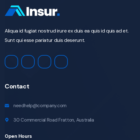
Aliqua id fugiat nostrud irure ex duis ea quis id quis ad et.
Sunt qui esse pariatur duis deserunt.
Contact
needhelp@company.com
30 Commercial Road Fratton, Australia
Open Hours