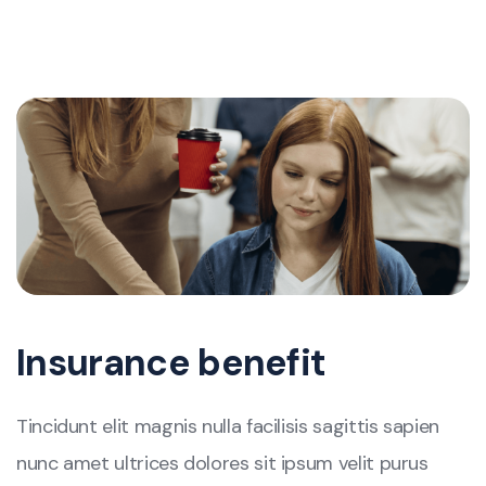
Insurance benefit
Tincidunt elit magnis nulla facilisis sagittis sapien
nunc amet ultrices dolores sit ipsum velit purus