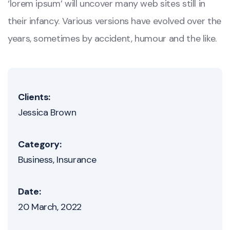
‘lorem ipsum’ will uncover many web sites still in
their infancy. Various versions have evolved over the
years, sometimes by accident, humour and the like.
Clients:
Jessica Brown
Category:
Business
Insurance
Date:
20 March, 2022