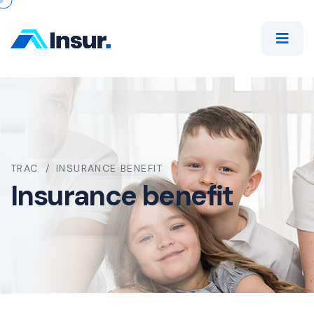
TRAC
INSURANCE BENEFIT
Insurance benefit