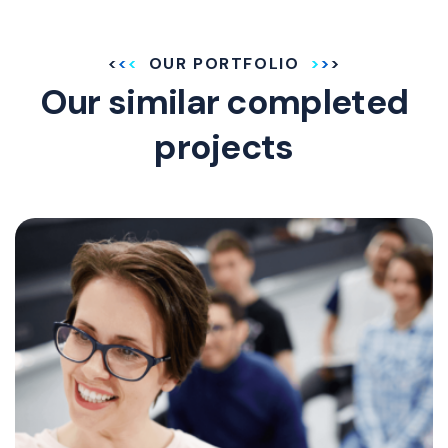
OUR PORTFOLIO
Our similar completed
projects