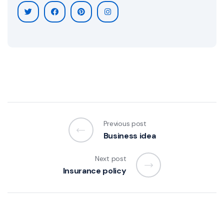
Previous post
Business idea
Next post
Insurance policy